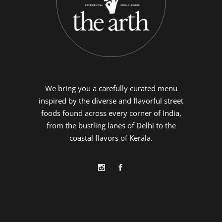
We bring you a carefully curated menu
inspired by the diverse and flavorful street
foods found across every corner of India,
from the bustling lanes of Delhi to the
coastal flavors of Kerala.