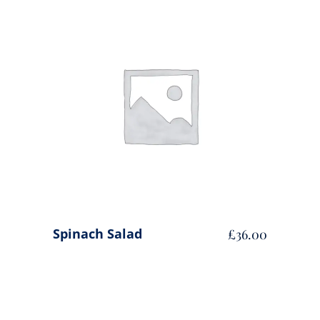
ADD TO CART
Spinach Salad
£
36.00