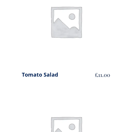
ADD TO CART
Tomato Salad
£
11.00
ADD TO CART