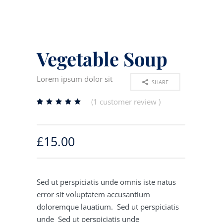
Vegetable Soup
Lorem ipsum dolor sit
SHARE
(
1
customer review )
Rated
1
5.00
out
of 5
£
15.00
based
on
customer
rating
Sed ut perspiciatis unde omnis iste natus
error sit voluptatem accusantium
doloremque lauatium. Sed ut perspiciatis
unde Sed ut perspiciatis unde