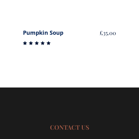
Pumpkin Soup
£
35.00
Rated
5.00
out
of 5
CONTACT US