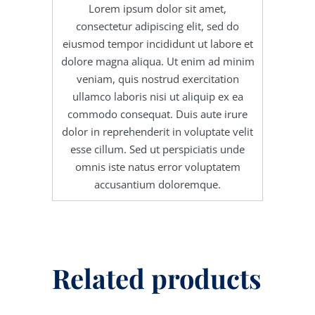
Lorem ipsum dolor sit amet,
consectetur adipiscing elit, sed do
eiusmod tempor incididunt ut labore et
dolore magna aliqua. Ut enim ad minim
veniam, quis nostrud exercitation
ullamco laboris nisi ut aliquip ex ea
commodo consequat. Duis aute irure
dolor in reprehenderit in voluptate velit
esse cillum. Sed ut perspiciatis unde
omnis iste natus error voluptatem
accusantium doloremque.
Related products