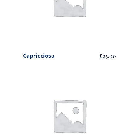
Capricciosa
£
25.00
ADD TO CART