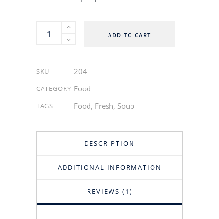
Vegetable
ADD TO CART
Soup
quantity
204
SKU
Food
CATEGORY
Food
,
Fresh
,
Soup
TAGS
DESCRIPTION
ADDITIONAL INFORMATION
REVIEWS (1)