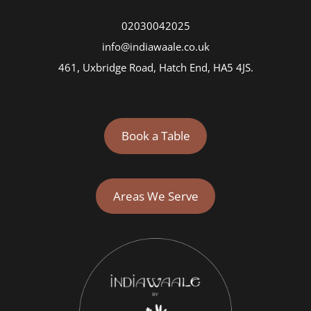
02030042025
info@indiawaale.co.uk
461, Uxbridge Road, Hatch End, HA5 4JS.
Book a Table
Areas We Serve