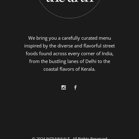
We bring you a carefully curated menu
inspired by the diverse and flavorful street
foods found across every corner of India,
from the bustling lanes of Delhi to the
coastal flavors of Kerala.
© 2024
INDIAWAALE
, All Rights Reserved