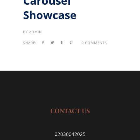
Carousel
Showcase
BY
ADMIN
SHARE:
0 COMMENTS
CONTACT US
02030042025