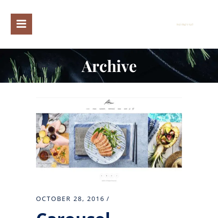
Archive
OCTOBER 28, 2016