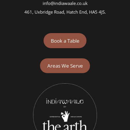
info@indiawaale.co.uk
461, Uxbridge Road, Hatch End, HA5 4JS.
Book a Table
Areas We Serve