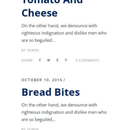
Cheese
On the other hand, we denounce with
righteous indignation and dislike men who
are so beguiled...
BY
ADMIN
SHARE:
0 COMMENTS
OCTOBER 10, 2016
Bread Bites
On the other hand, we denounce with
righteous indignation and dislike men who
are so beguiled...
BY
ADMIN