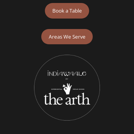
Book a Table
Areas We Serve