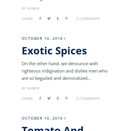
BY
ADMIN
SHARE:
0 COMMENTS
OCTOBER 10, 2016
Exotic Spices
On the other hand, we denounce with
righteous indignation and dislike men who
are so beguiled and demoralized...
BY
ADMIN
SHARE:
0 COMMENTS
OCTOBER 10, 2016
Tomato And