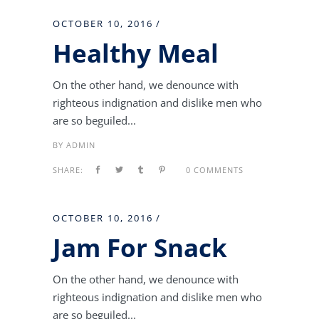
OCTOBER 10, 2016
Healthy Meal
On the other hand, we denounce with
righteous indignation and dislike men who
are so beguiled...
BY
ADMIN
SHARE:
0 COMMENTS
OCTOBER 10, 2016
Jam For Snack
On the other hand, we denounce with
righteous indignation and dislike men who
are so beguiled...