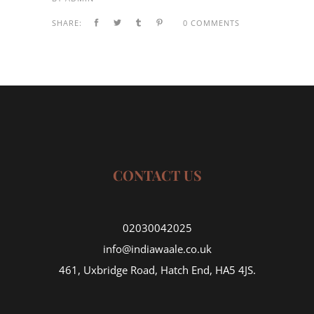
SHARE:
0 COMMENTS
CONTACT US
02030042025
info@indiawaale.co.uk
461, Uxbridge Road, Hatch End, HA5 4JS.