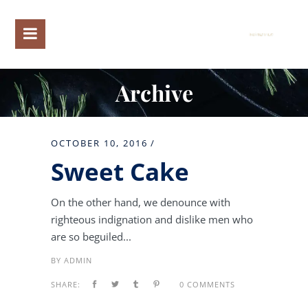
Archive
OCTOBER 10, 2016
Sweet Cake
On the other hand, we denounce with
righteous indignation and dislike men who
are so beguiled...
BY
ADMIN
SHARE:
0 COMMENTS