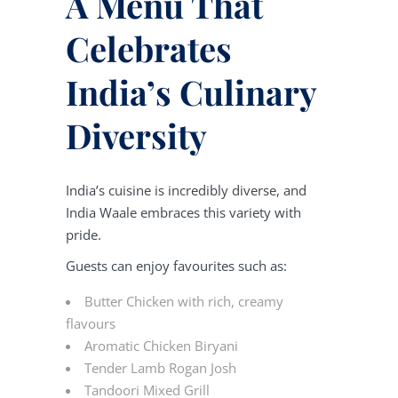
A Menu That
Celebrates
India’s Culinary
Diversity
India’s cuisine is incredibly diverse, and
India Waale embraces this variety with
pride.
Guests can enjoy favourites such as:
Butter Chicken with rich, creamy
flavours
Aromatic Chicken Biryani
Tender Lamb Rogan Josh
Tandoori Mixed Grill