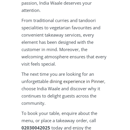
passion, India Waale deserves your
attention.
From traditional curries and tandoori
specialities to vegetarian favourites and
convenient takeaway services, every
element has been designed with the
customer in mind. Moreover, the
welcoming atmosphere ensures that every
visit feels special.
The next time you are looking for an
unforgettable
dining experience in Pinner
,
choose India Waale and discover why it
continues to delight guests across the
community.
To book your table, enquire about the
menu, or place a takeaway order, call
02030042025
today and enjoy the