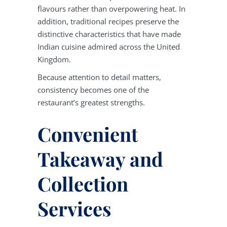
flavours rather than overpowering heat. In
addition, traditional recipes preserve the
distinctive characteristics that have made
Indian cuisine admired across the United
Kingdom.
Because attention to detail matters,
consistency becomes one of the
restaurant’s greatest strengths.
Convenient
Takeaway and
Collection
Services