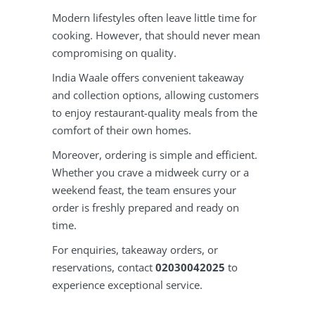
Modern lifestyles often leave little time for
cooking. However, that should never mean
compromising on quality.
India Waale offers convenient takeaway
and collection options, allowing customers
to enjoy restaurant-quality meals from the
comfort of their own homes.
Moreover, ordering is simple and efficient.
Whether you crave a midweek curry or a
weekend feast, the team ensures your
order is freshly prepared and ready on
time.
For enquiries, takeaway orders, or
reservations, contact
02030042025
to
experience exceptional service.