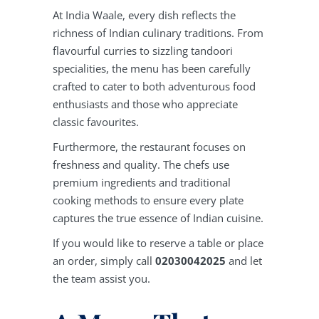
At India Waale, every dish reflects the
richness of Indian culinary traditions. From
flavourful curries to sizzling tandoori
specialities, the menu has been carefully
crafted to cater to both adventurous food
enthusiasts and those who appreciate
classic favourites.
Furthermore, the restaurant focuses on
freshness and quality. The chefs use
premium ingredients and traditional
cooking methods to ensure every plate
captures the true essence of Indian cuisine.
If you would like to reserve a table or place
an order, simply call
02030042025
and let
the team assist you.