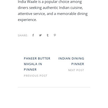
India Waale is a popular choice among
diners seeking authentic Indian cuisine,
attentive service, and a memorable dining
experience.
SHARE:
PANEER BUTTER
INDIAN DINING
MASALA IN
PINNER
PINNER
NEXT POST
PREVIOUS POST