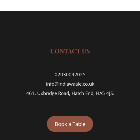
CONTACT US
02030042025
info@indiawaale.co.uk
461, Uxbridge Road, Hatch End, HA5 4JS.
Book a Table