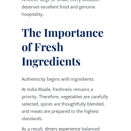
deserves excellent food and genuine
hospitality.
The Importance
of Fresh
Ingredients
Authenticity begins with ingredients.
At India Waale, freshness remains a
priority. Therefore, vegetables are carefully
selected, spices are thoughtfully blended,
and meats are prepared to the highest
standards.
As a result,
diners experience
balanced