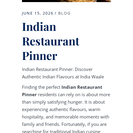
JUNE 15, 2026
BLOG
Indian
Restaurant
Pinner
Indian Restaurant Pinner: Discover
Authentic Indian Flavours at India Waale
Finding the perfect
Indian Restaurant
Pinner
residents can rely on is about more
than simply satisfying hunger. It is about
experiencing authentic flavours, warm
hospitality, and memorable moments with
family and friends. Fortunately, if you are
searching for traditional Indian cuisine