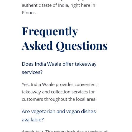
authentic taste of India, right here in
Pinner.
Frequently
Asked Questions
Does India Waale offer takeaway
services?
Yes, India Waale provides convenient
takeaway and collection services for
customers throughout the local area.
Are vegetarian and vegan dishes
available?
Absolutely. The menu includes a variety of