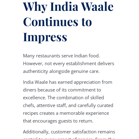
Why India Waale
Continues to
Impress
Many restaurants serve Indian food.
However, not every establishment delivers
authenticity alongside genuine care.
India Waale has earned appreciation from
diners because of its commitment to
excellence. The combination of skilled
chefs, attentive staff, and carefully curated
recipes creates a memorable experience
that encourages guests to return.
Additionally, customer satisfaction remains