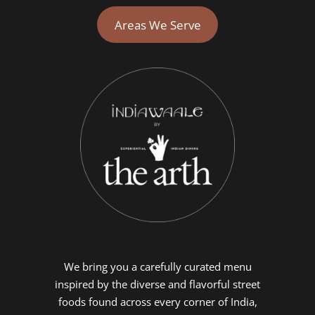
Areas We Serve
We bring you a carefully curated menu
inspired by the diverse and flavorful street
foods found across every corner of India,