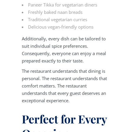
Paneer Tikka for vegetarian diners
Freshly baked naan breads
Traditional vegetarian curries
Delicious vegan-friendly options
Additionally, every dish can be tailored to
suit individual spice preferences.
Consequently, everyone can enjoy a meal
prepared exactly to their taste.
The restaurant understands that dining is
personal. The restaurant understands that
comfort matters. The restaurant
understands that every guest deserves an
exceptional experience.
Perfect for Every