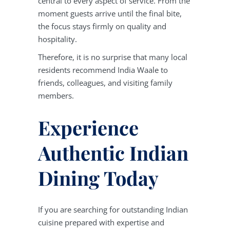
central to every aspect of service. From the
moment guests arrive until the final bite,
the focus stays firmly on quality and
hospitality.
Therefore, it is no surprise that many local
residents recommend India Waale to
friends, colleagues, and visiting family
members.
Experience
Authentic Indian
Dining Today
If you are searching for outstanding Indian
cuisine prepared with expertise and