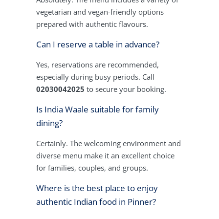
vegetarian and vegan-friendly options
prepared with authentic flavours.
Can I reserve a table in advance?
Yes, reservations are recommended,
especially during busy periods. Call
02030042025
to secure your booking.
Is India Waale suitable for family
dining?
Certainly. The welcoming environment and
diverse menu make it an excellent choice
for families, couples, and groups.
Where is the best place to enjoy
authentic Indian food in Pinner?