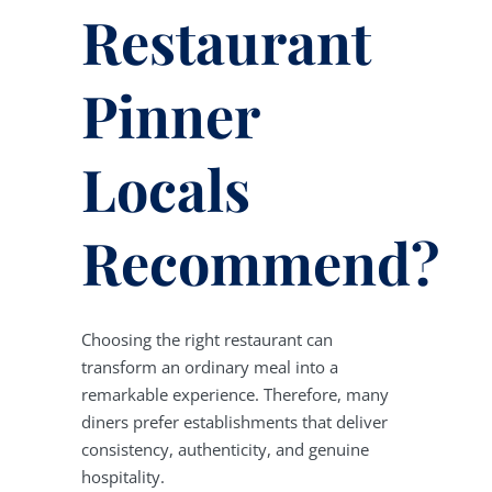
Restaurant
Pinner
Locals
Recommend?
Choosing the right restaurant can
transform an ordinary meal into a
remarkable experience. Therefore, many
diners prefer establishments that deliver
consistency, authenticity, and genuine
hospitality.