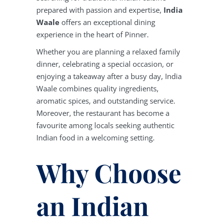
prepared with passion and expertise,
India
Waale
offers an exceptional dining
experience in the heart of Pinner.
Whether you are planning a relaxed family
dinner, celebrating a special occasion, or
enjoying a takeaway after a busy day, India
Waale combines quality ingredients,
aromatic spices, and outstanding service.
Moreover, the restaurant has become a
favourite among locals seeking authentic
Indian food in a welcoming setting.
Why Choose
an Indian