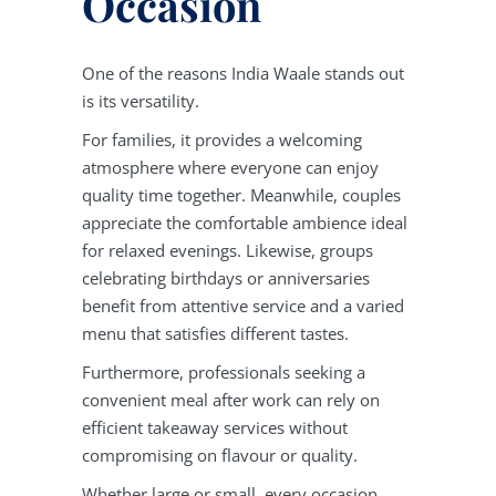
Occasion
One of the reasons India Waale stands out
is its versatility.
For families, it provides a welcoming
atmosphere where everyone can enjoy
quality time together. Meanwhile, couples
appreciate the comfortable ambience ideal
for relaxed evenings. Likewise, groups
celebrating birthdays or anniversaries
benefit from attentive service and a varied
menu that satisfies different tastes.
Furthermore, professionals seeking a
convenient meal after work can rely on
efficient takeaway services without
compromising on flavour or quality.
Whether large or small, every occasion