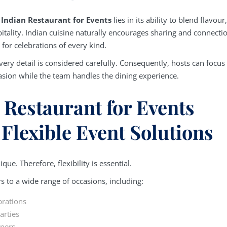
n
Indian Restaurant for Events
lies in its ability to blend flavour,
itality. Indian cuisine naturally encourages sharing and connecti
 for celebrations of every kind.
very detail is considered carefully. Consequently, hosts can focus
asion while the team handles the dining experience.
 Restaurant for Events
 Flexible Event Solutions
que. Therefore, flexibility is essential.
s to a wide range of occasions, including:
brations
arties
nners