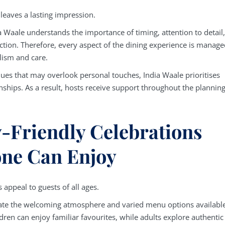
 leaves a lasting impression.
a Waale understands the importance of timing, attention to detail,
action. Therefore, every aspect of the dining experience is manag
lism and care.
nues that may overlook personal touches, India Waale prioritises
nships. As a result, hosts receive support throughout the plannin
-Friendly Celebrations
ne Can Enjoy
 appeal to guests of all ages.
ate the welcoming atmosphere and varied menu options available
dren can enjoy familiar favourites, while adults explore authentic