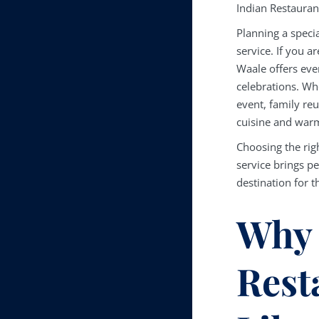
Indian Restauran
Planning a specia
service. If you a
Waale offers eve
celebrations. Wh
event, family reu
cuisine and warm
Choosing the rig
service brings p
destination for 
Why 
Rest