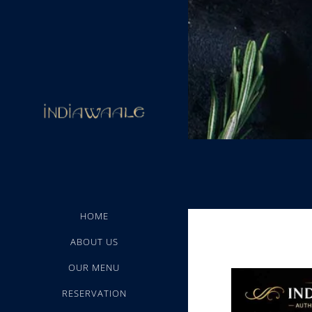
HOME
ABOUT US
OUR MENU
RESERVATION