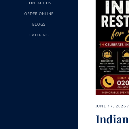
CONTACT US
ORDER ONLINE
BLOGS
CATERING
JUNE 17, 2026
Indian