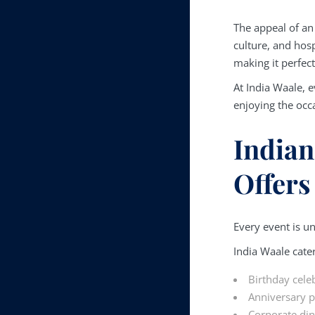
The appeal of a
culture, and hosp
making it perfect
At India Waale, e
enjoying the occ
Indian
Offers
Every event is uni
India Waale cater
Birthday cele
Anniversary p
Corporate di