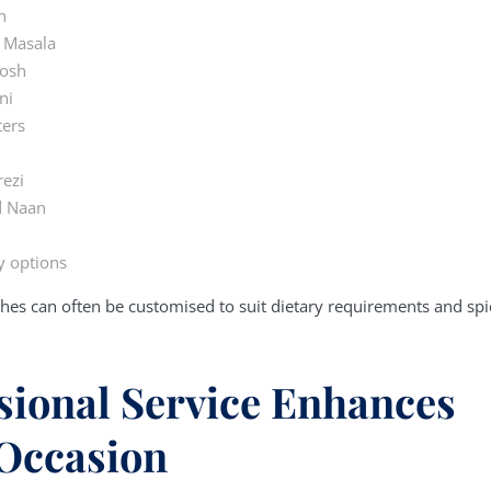
n
 Masala
Josh
ni
ters
rezi
d Naan
y options
hes can often be customised to suit dietary requirements and spi
sional Service Enhances
Occasion