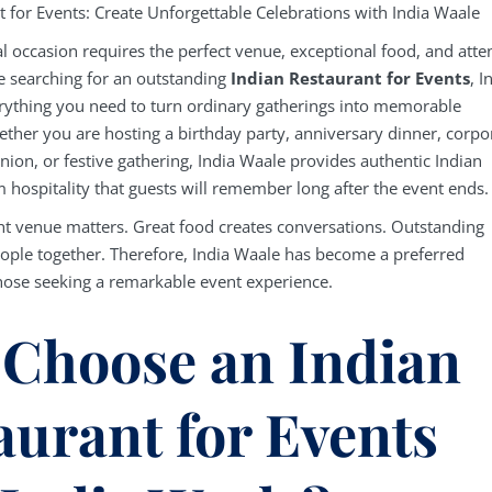
t for Events: Create Unforgettable Celebrations with India Waale
l occasion requires the perfect venue, exceptional food, and atte
re searching for an outstanding
Indian Restaurant for Events
, I
rything you need to turn ordinary gatherings into memorable
ether you are hosting a birthday party, anniversary dinner, corpo
nion, or festive gathering, India Waale provides authentic Indian
 hospitality that guests will remember long after the event ends.
ht venue matters. Great food creates conversations. Outstanding
eople together. Therefore, India Waale has become a preferred
those seeking a remarkable event experience.
Choose an Indian
aurant for Events