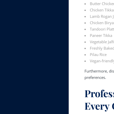
Butter Chicke
Chicken Tikka
Lamb Rogan 
Chicken Birya
Tandoori Plat
Paneer Tikka
Vegetable Jalf
Freshly Bake
Pilau Rice
Vegan-friendl
Furthermore, dis
preferences.
Profes
Every 