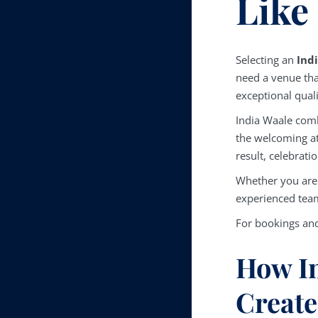
Like
Selecting an
Ind
need a venue tha
exceptional qual
India Waale comb
the welcoming a
result, celebrat
Whether you are 
experienced team
For bookings and
How In
Create