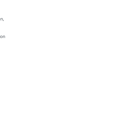
on,
 on