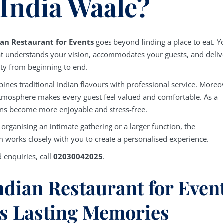
 India Waale?
ian Restaurant for Events
goes beyond finding a place to eat. Y
t understands your vision, accommodates your guests, and deliv
ity from beginning to end.
ines traditional Indian flavours with professional service. Moreo
tmosphere makes every guest feel valued and comfortable. As a
ions become more enjoyable and stress-free.
organising an intimate gathering or a larger function, the
 works closely with you to create a personalised experience.
 enquiries, call
02030042025
.
dian Restaurant for Even
s Lasting Memories