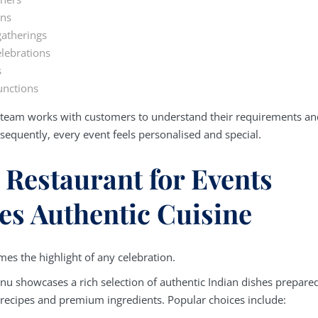
ons
atherings
lebrations
s
nctions
e team works with customers to understand their requirements an
sequently, every event feels personalised and special.
 Restaurant for Events
es Authentic Cuisine
es the highlight of any celebration.
nu showcases a rich selection of authentic Indian dishes prepare
l recipes and premium ingredients. Popular choices include: