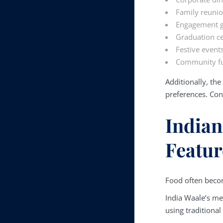
Family reuni
Engagement g
Graduation ce
Festive event
Community fu
Additionally, th
preferences. Con
Indian
Featur
Food often becom
India Waale’s me
using traditiona