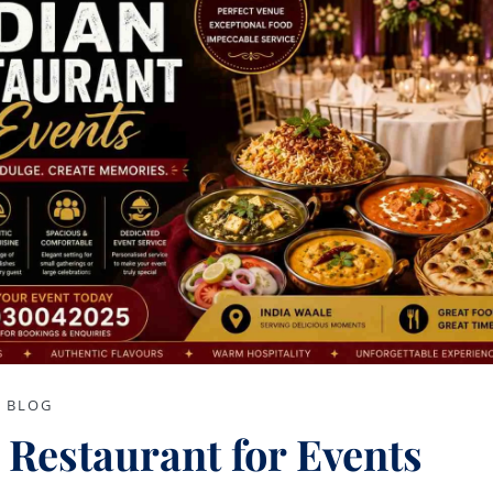
BLOG
 Restaurant for Events