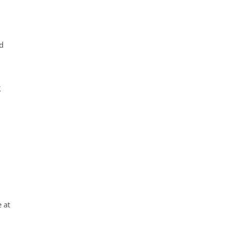
ed
g
 at