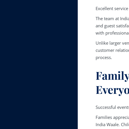
Excellent service
The team at Indi
and guest satisf
with professiona
Unlike larger ve
customer relatio
process.
Family
Everyo
Successful events
Families appreci
India Waale. Chil